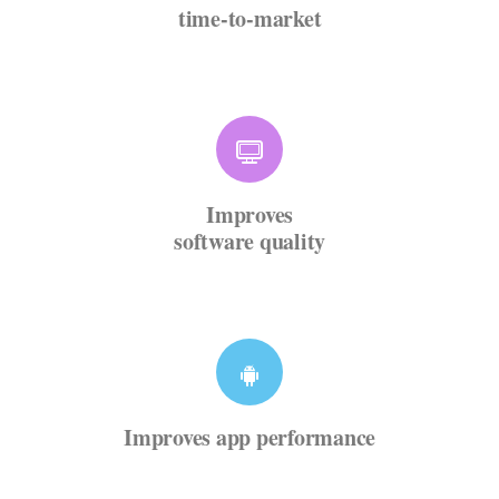
time-to-market
Improves
software quality
Improves app performance