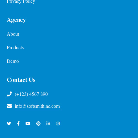
Privacy Policy
Agency
About
Products
Demo
Contact Us
(+123) 4567 890
info@softsmithinc.com