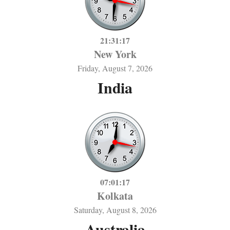
21:31:17
New York
Friday, August 7, 2026
India
07:01:17
Kolkata
Saturday, August 8, 2026
Australia