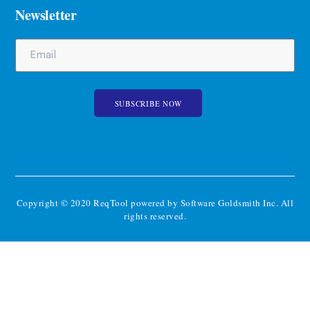
Newsletter
Copyright © 2020 ReqTool powered by Software Goldsmith Inc. All
rights reserved.