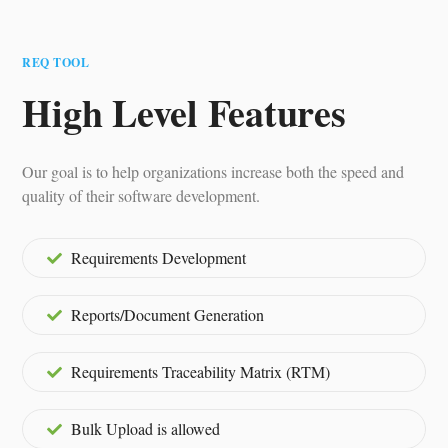
REQ TOOL
High Level Features
Our goal is to help organizations increase both the speed and
quality of their software development.
Requirements Development
Reports/Document Generation
Requirements Traceability Matrix (RTM)
Bulk Upload is allowed