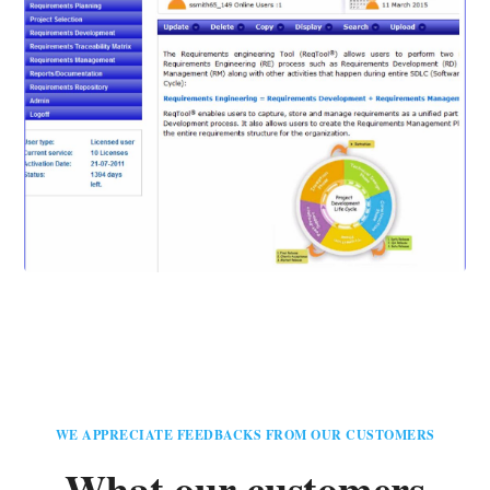
WE APPRECIATE FEEDBACKS FROM OUR CUSTOMERS
What our customers