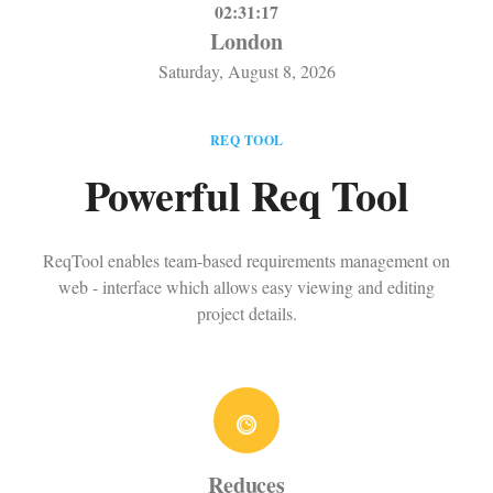
02:31:17
London
Saturday, August 8, 2026
REQ TOOL
Powerful Req Tool
ReqTool enables team-based requirements management on
web - interface which allows easy viewing and editing
project details.
Reduces