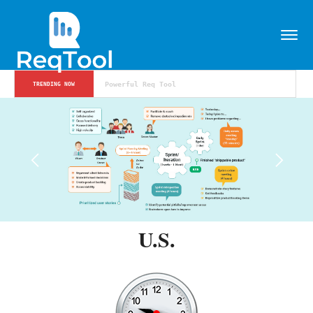
Powerful Req Tool
TRENDING NOW
U.S.