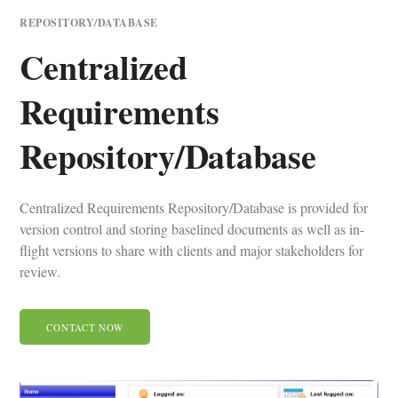
REPOSITORY/DATABASE
Centralized
Requirements
Repository/Database
Centralized Requirements Repository/Database is provided for
version control and storing baselined documents as well as in-
flight versions to share with clients and major stakeholders for
review.
CONTACT NOW