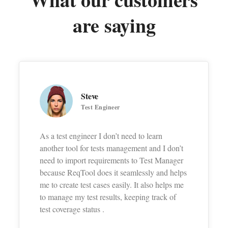
are saying
Steve
Test Engineer
As a test engineer I don’t need to learn
another tool for tests management and I don’t
need to import requirements to Test Manager
because ReqTool does it seamlessly and helps
me to create test cases easily. It also helps me
to manage my test results, keeping track of
test coverage status .