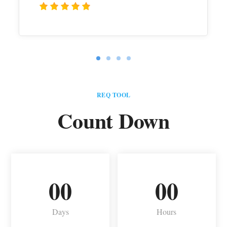
REQ TOOL
Count Down
00
00
Days
Hours