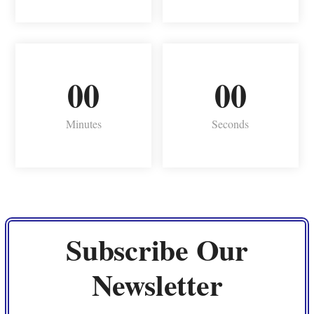
00
00
Minutes
Seconds
Subscribe Our
Newsletter