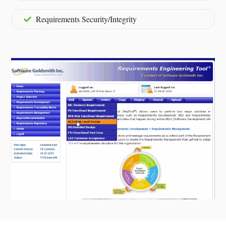
Requirements Security/Integrity