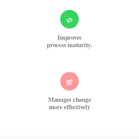
Improves
process maturity.
Manages change
more effectively