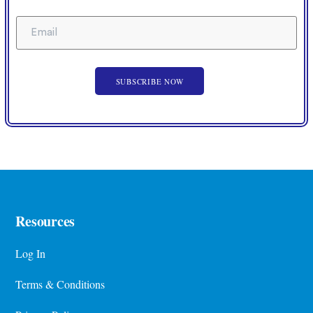
Resources
Log In
Terms & Conditions