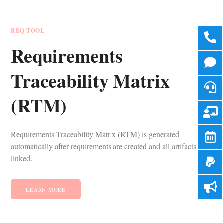
REQ TOOL
Requirements
Traceability Matrix
(RTM)
Requirements Traceability Matrix (RTM) is generated
automatically after requirements are created and all artifacts are
linked.
LEARN MORE