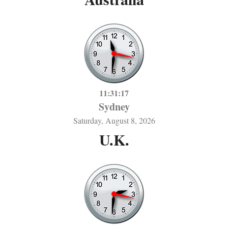
11:31:17
Sydney
Saturday, August 8, 2026
U.K.